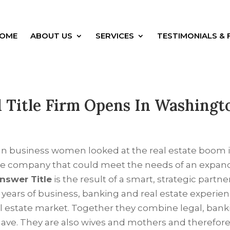
OME
ABOUT US
SERVICES
TESTIMONIALS & 
Title Firm Opens In Washingt
n business women looked at the real estate boom in
tle company that could meet the needs of an expan
nswer Title
is the result of a smart, strategic part
 years of business, banking and real estate experi
l estate market. Together they combine legal, banki
ave. They are also wives and mothers and therefore 