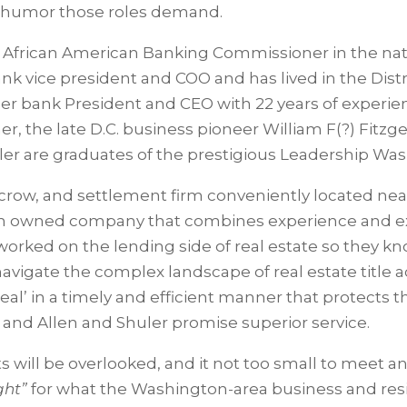
nd humor those roles demand.
rst African American Banking Commissioner in the nat
nk vice president and COO and has lived in the Distri
mer bank President and CEO with 22 years of experie
ther, the late D.C. business pioneer William F(?) Fit
ler are graduates of the prestigious Leadership Was
 escrow, and settlement firm conveniently located near 
omen owned company that combines experience and 
worked on the lending side of real estate so they kno
s navigate the complex landscape of real estate title 
deal’ in a timely and efficient manner that protects 
d
and Allen and Shuler promise superior service.
ents will be overlooked, and it not too small to meet
ight”
for what the Washington-area business and res