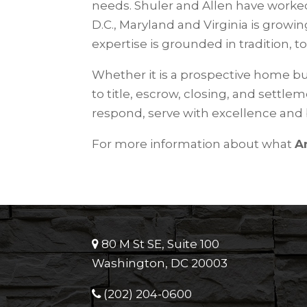
needs. Shuler and Allen have worked 
D.C., Maryland and Virginia is growing
expertise is grounded in tradition, t
Whether it is a prospective home bu
to title, escrow, closing, and settle
respond, serve with excellence and
For more information about what
A
80 M St SE, Suite 100
Washington, DC 20003
(202) 204-0600