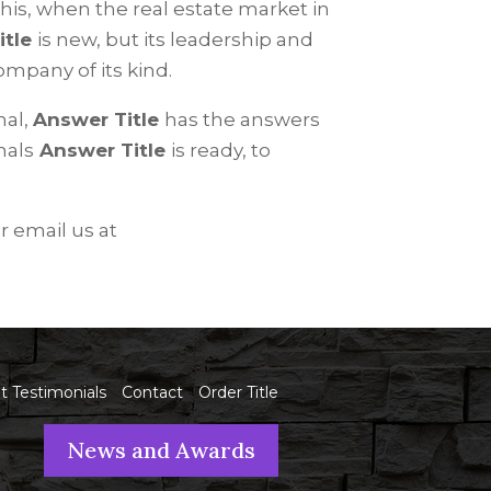
this, when the real estate market in
itle
is new, but its leadership and
ompany of its kind.
nal,
Answer Title
has the answers
nals
Answer Title
is ready, to
r email us at
nt Testimonials
Contact
Order Title
News and Awards