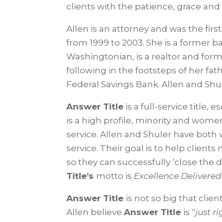
clients with the patience, grace a
Allen is an attorney and was the fi
from 1999 to 2003. She is a former ba
Washingtonian, is a realtor and for
following in the footsteps of her fa
Federal Savings Bank. Allen and Shu
Answer Title
is a full-service title,
is a high profile, minority and w
service. Allen and Shuler have both 
service. Their goal is to help client
so they can successfully ‘close the 
Title’s
motto is
Excellence Delivere
Answer Title
is not so big that cli
Allen believe
Answer Title
is “
just r