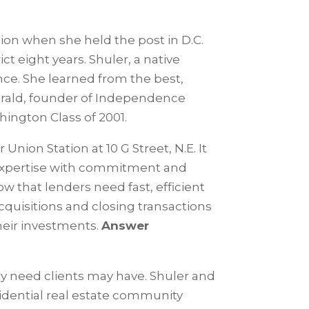
ion when she held the post in D.C.
ct eight years. Shuler, a native
nce. She learned from the best,
zgerald, founder of Independence
hington Class of 2001.
Union Station at 10 G Street, N.E. It
expertise with commitment and
w that lenders need fast, efficient
acquisitions and closing transactions
their investments.
Answer
 any need clients may have. Shuler and
idential real estate community